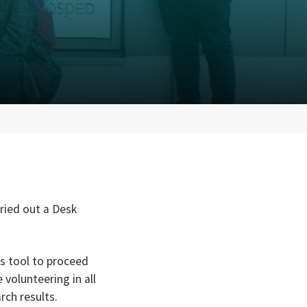
ried out a Desk
as tool to proceed
volunteering in all
rch results.