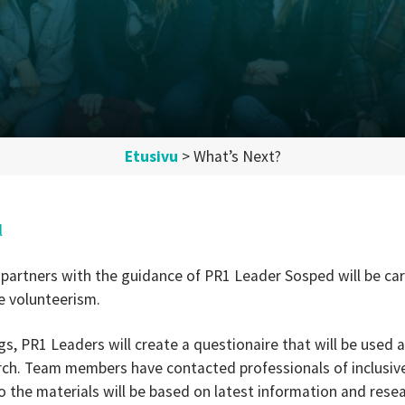
Etusivu
>
What’s Next?
l
 partners with the guidance of PR1 Leader Sosped will be car
ve volunteerism.
gs, PR1 Leaders will create a questionaire that will be used 
arch. Team members have contacted professionals of inclusive 
o the materials will be based on latest information and resea