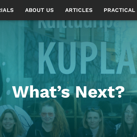
IALS
ABOUT US
ARTICLES
PRACTICAL
What’s Next?