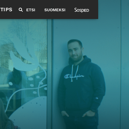
 TIPS
ETSI
SUOMEKSI