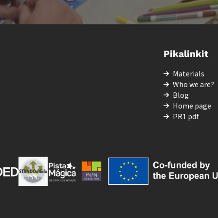
Pikalinkit
Materials
Who we are?
Blog
Home page
PR1 pdf