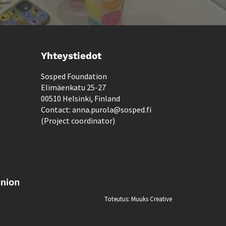
Yhteystiedot
Sosped Foundation
Elimäenkatu 25-27
00510 Helsinki, Finland
Contact: anna.purola@sosped.fi
(Project coordinator)
Toteutus:
Muuks Creative