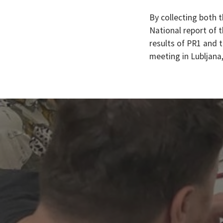
By collecting both t
National report of 
results of PR1 and t
meeting in Lubljana,