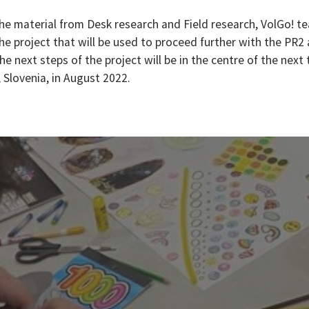
he material from Desk research and Field research, VolGo! te
the project that will be used to proceed further with the PR2
he next steps of the project will be in the centre of the next
 Slovenia, in August 2022.