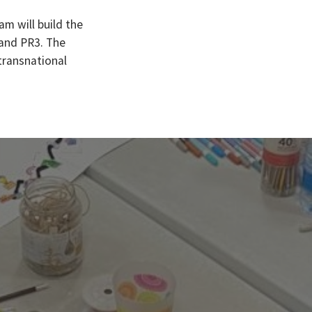
am will build the
 and PR3. The
 transnational