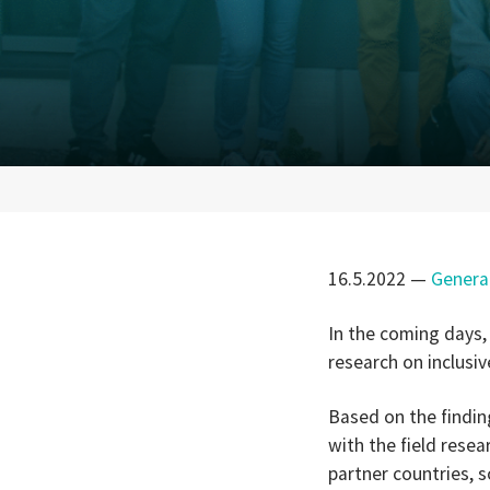
16.5.2022
—
Genera
In the coming days,
research on inclusi
Based on the findin
with the field rese
partner countries, s