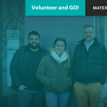
MATER