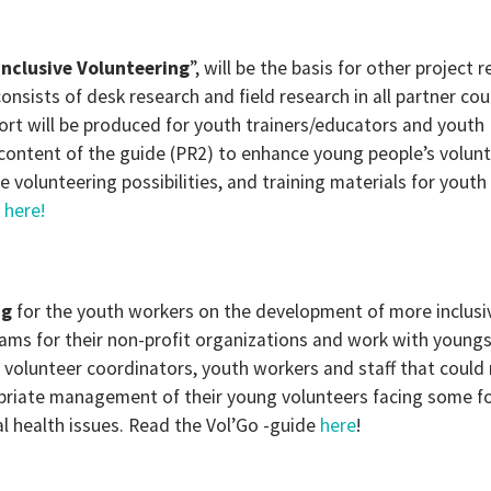
Inclusive Volunteering
”, will be the basis for other project r
onsists of desk research and field research in all partner cou
port will be produced for youth trainers/educators and youth
 content of the guide (PR2) to enhance young people’s volun
ble volunteering possibilities, and training materials for youth
t
here!
ng
for the youth workers on the development of more inclusi
s for their non-profit organizations and work with youngs
e volunteer coordinators, youth workers and staff that could
opriate management of their young volunteers facing some f
al health issues. Read the Vol’Go -guide
here
!