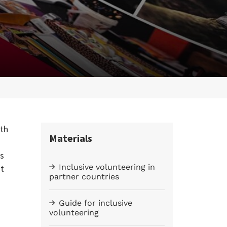
uth
Materials
rs
Inclusive volunteering in
nt
partner countries
Guide for inclusive
volunteering