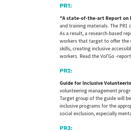
PR1:
”A state-of-the-art Report on 
and training materials. The PR1 c
As a result, a research-based re
workers that target to offer the
skills, creating inclusive accessi
workers. Read the Vol’Go -repor
PR2
:
Guide for Inclusive Volunteeri
volunteering management program
Target group of the guide will b
inclusive programs for the appr
social exclusion, especially ment
PR3: