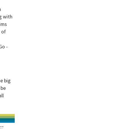
h
g with
aims
 of
Go -
ne big
 be
ll