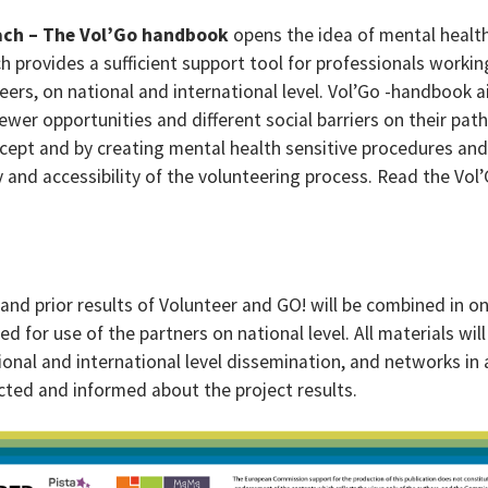
ach – The Vol’Go handbook
opens the idea of mental healt
h provides a sufficient support tool for professionals workin
eers, on national and international level. Vol’Go -handbook 
wer opportunities and different social barriers on their path
cept and by creating mental health sensitive procedures and
 and accessibility of the volunteering process. Read the Vol’
 and prior results of Volunteer and GO! will be combined in o
ed for use of the partners on national level. All materials will
ional and international level dissemination, and networks in a
ected and informed about the project results.