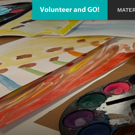
MATER