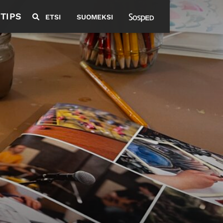
 TIPS
ETSI
SUOMEKSI