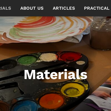
IALS
ABOUT US
ARTICLES
PRACTICAL
Materials