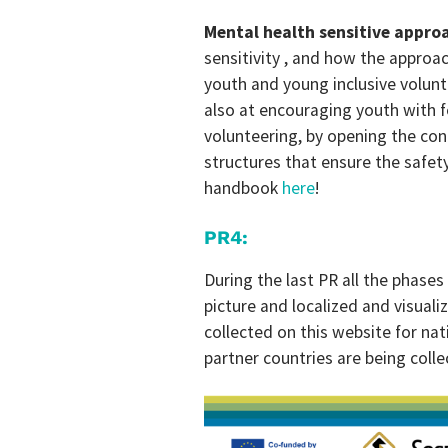
Mental health sensitive appro
sensitivity , and how the approac
youth and young inclusive volunt
also at encouraging youth with fe
volunteering, by opening the con
structures that ensure the safety
handbook
here
!
PR4:
During the last PR all the phases
picture and localized and visualiz
collected on this website for nat
partner countries are being coll