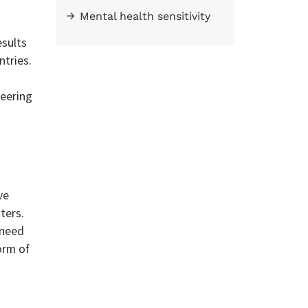
Mental health sensitivity
esults
ntries.
teering
ve
ters.
 need
orm of