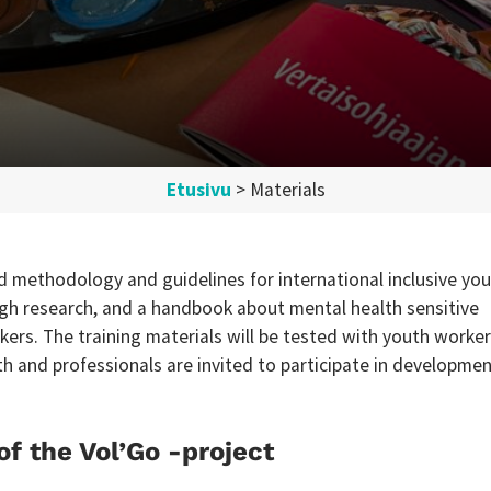
Etusivu
>
Materials
ild methodology and guidelines for international inclusive yo
h research, and a handbook about mental health sensitive
kers. The training materials will be tested with youth worke
th and professionals are invited to participate in developme
of the Vol’Go -project