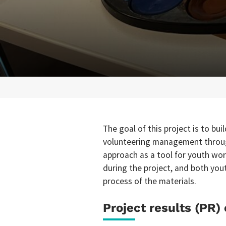
The goal of this project is to bu
volunteering management throug
approach as a tool for youth wor
during the project, and both you
process of the materials.
Project results (PR) 