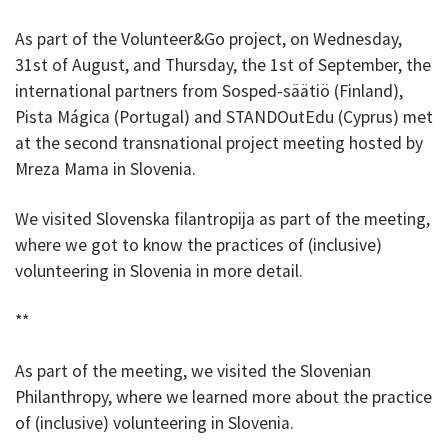
As part of the Volunteer&Go project, on Wednesday,
31st of August, and Thursday, the 1st of September, the
international partners from Sosped-säätiö (Finland),
Pista Mágica (Portugal) and STANDOutEdu (Cyprus) met
at the second transnational project meeting hosted by
Mreza Mama in Slovenia.
We visited Slovenska filantropija as part of the meeting,
where we got to know the practices of (inclusive)
volunteering in Slovenia in more detail.
**
As part of the meeting, we visited the Slovenian
Philanthropy, where we learned more about the practice
of (inclusive) volunteering in Slovenia.