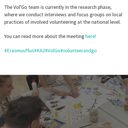
The Vol’Go team is currently in the research phase,
where we conduct interviews and focus groups on local
practices of involved volunteering at the national level.
You can read more about the meeting
here!
#ErasmusPlus
#KA2
#VolGo
#volunteerandgo