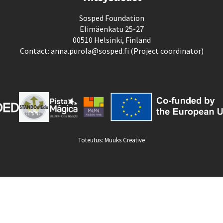
Sosped Foundation
Elimäenkatu 25-27
00510 Helsinki, Finland
Contact: anna.purola@sosped.fi (Project coordinator)
Toteutus:
Muuks Creative