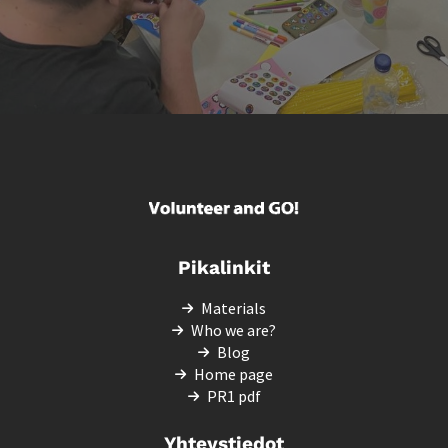
Pikalinkit
Materials
Who we are?
Blog
Home page
PR1 pdf
Yhteystiedot