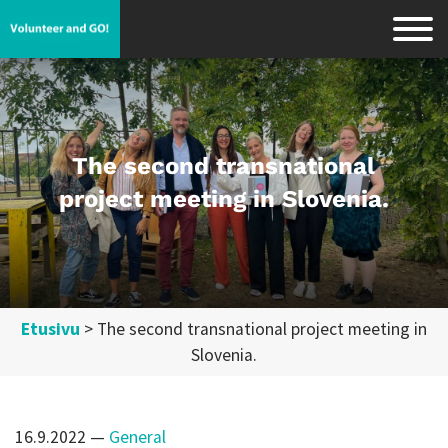
The second transnational
project meeting in Slovenia.
Etusivu
>
The second transnational project meeting in
Slovenia.
16.9.2022
—
General